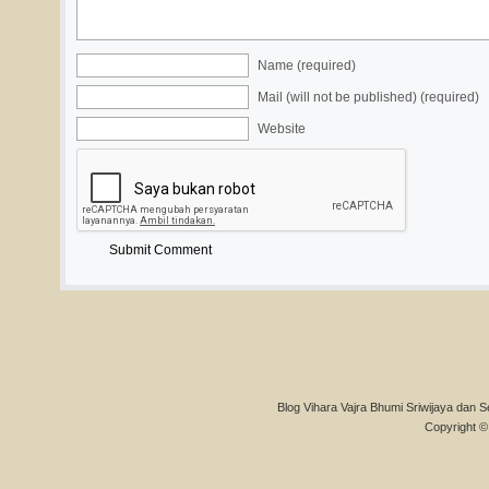
Name (required)
Mail (will not be published) (required)
Website
Blog Vihara Vajra Bhumi Sriwijaya dan S
Copyright © 