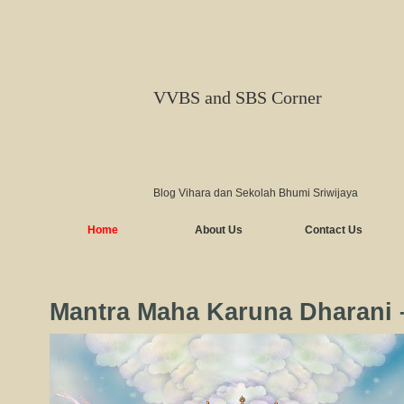
VVBS and SBS Corner
Blog Vihara dan Sekolah Bhumi Sriwijaya
Home
About Us
Contact Us
Mantra Maha Karuna Dharan