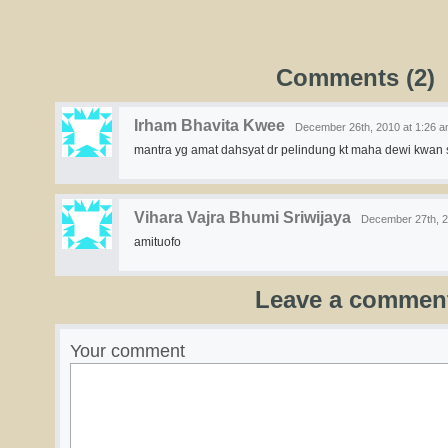
Comments (2)
Irham Bhavita Kwee
December 26th, 2010 at 1:26 
mantra yg amat dahsyat dr pelindung kt maha dewi kwan 
Vihara Vajra Bhumi Sriwijaya
December 27th, 2
amituofo
Leave a commen
Your comment