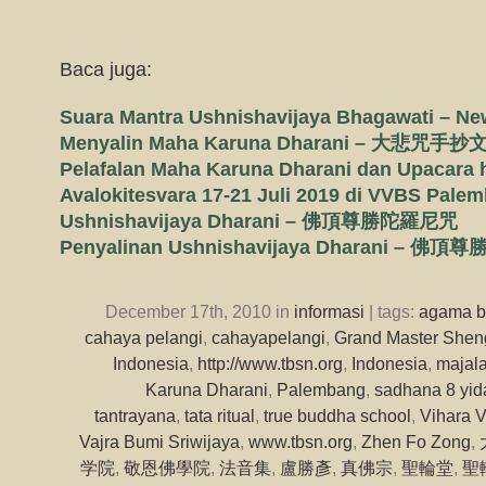
Baca juga:
Suara Mantra Ushnishavijaya Bhagawati – N
Menyalin Maha Karuna Dharani – 大悲咒手抄
Pelafalan Maha Karuna Dharani dan Upacara
Avalokitesvara 17-21 Juli 2019 di VVBS Pale
Ushnishavijaya Dharani – 佛頂尊勝陀羅尼咒
Penyalinan Ushnishavijaya Dharani 
December 17th, 2010 in
informasi
| tags:
agama 
cahaya pelangi
,
cahayapelangi
,
Grand Master Shen
Indonesia
,
http://www.tbsn.org
,
Indonesia
,
majal
Karuna Dharani
,
Palembang
,
sadhana 8 yi
tantrayana
,
tata ritual
,
true buddha school
,
Vihara V
Vajra Bumi Sriwijaya
,
www.tbsn.org
,
Zhen Fo Zong
,
学院
,
敬恩佛學院
,
法音集
,
盧勝彥
,
真佛宗
,
聖輪堂
,
聖