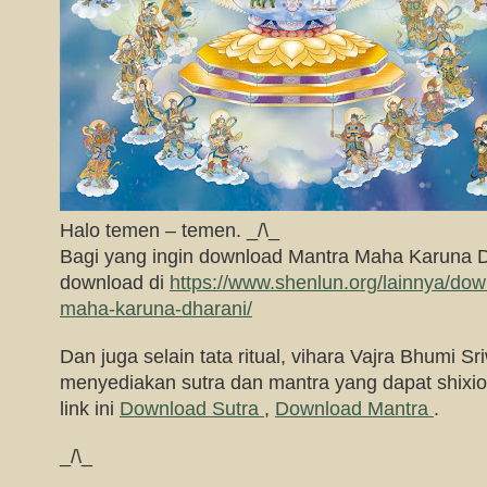
Halo temen – temen. _/\_
Bagi yang ingin download Mantra Maha Karuna 
download di
https://www.shenlun.org/lainnya/do
maha-karuna-dharani/
Dan juga selain tata ritual, vihara Vajra Bhumi Sri
menyediakan sutra dan mantra yang dapat shixion
link ini
Download Sutra
,
Download Mantra
.
_/\_