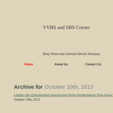
VVBS and SBS Corner
Blog Vihara dan Sekolah Bhumi Sriwijaya
Home
About Us
Contact Us
Archive for
October 10th, 2013
Liputan dan Dokumentasi Upacara Api Homa Pemberkahan Raja Naga 
October 10th, 2013