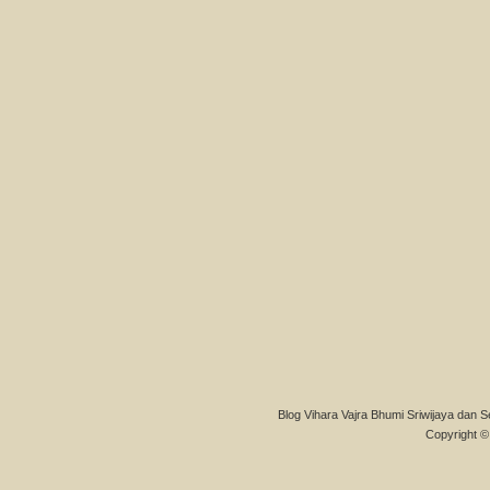
Blog Vihara Vajra Bhumi Sriwijaya dan S
Copyright © 