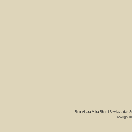
Blog Vihara Vajra Bhumi Sriwijaya dan S
Copyright © 