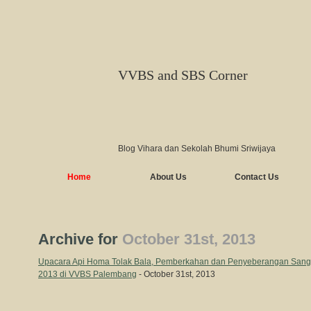
VVBS and SBS Corner
Blog Vihara dan Sekolah Bhumi Sriwijaya
Home
About Us
Contact Us
Archive for
October 31st, 2013
Upacara Api Homa Tolak Bala, Pemberkahan dan Penyeberangan San
2013 di VVBS Palembang
- October 31st, 2013