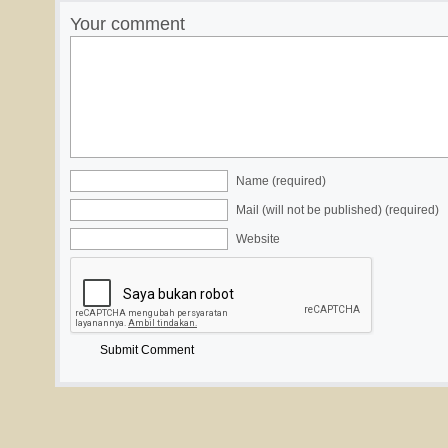
Your comment
Name (required)
Mail (will not be published) (required)
Website