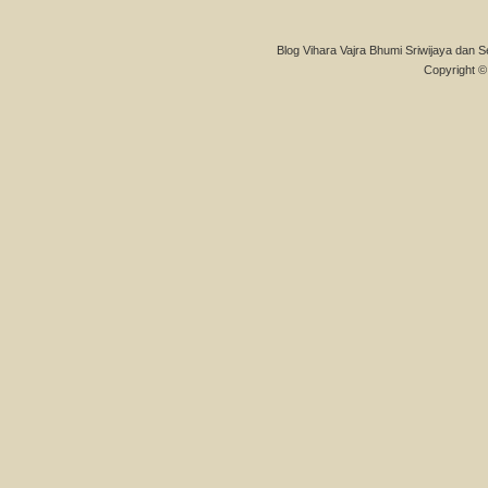
Blog Vihara Vajra Bhumi Sriwijaya dan S
Copyright © 