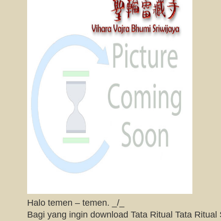
Halo temen – temen. _/_
Bagi yang ingin download Tata Ritual Tata Ritu