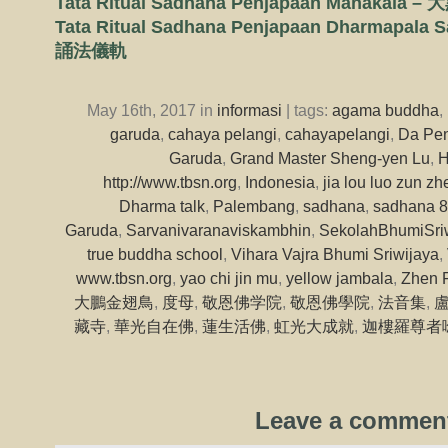
Tata Ritual Sadhana Penjapaan Mahak
Tata Ritual Sadhana Penjapaan Dharmapa
誦法儀軌
May 16th, 2017 in
informasi
| tags:
agama buddha
,
garuda
,
cahaya pelangi
,
cahayapelangi
,
Da Pen
Garuda
,
Grand Master Sheng-yen Lu
,
H
http://www.tbsn.org
,
Indonesia
,
jia lou luo zun zh
Dharma talk
,
Palembang
,
sadhana
,
sadhana 8
Garuda
,
Sarvanivaranaviskambhin
,
SekolahBhumiSri
true buddha school
,
Vihara Vajra Bhumi Sriwijaya
,
www.tbsn.org
,
yao chi jin mu
,
yellow jambala
,
Zhen 
大鵬金翅鳥
,
度母
,
敬恩佛学院
,
敬恩佛學院
,
法音集
,
藏寺
,
華光自在佛
,
蓮生活佛
,
虹光大成就
,
迦樓羅尊者
Leave a commen