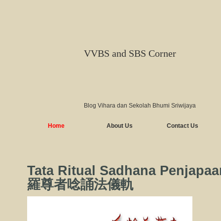
VVBS and SBS Corner
Blog Vihara dan Sekolah Bhumi Sriwijaya
Home
About Us
Contact Us
Tata Ritual Sadhana Penjapa
羅尊者唸誦法儀軌