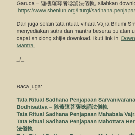
Garuda – 迦樓羅尊者唸誦法儀軌, silahkan downlo
https://www.shenlun.org/liturgi/sadhana-penjapa
Dan juga selain tata ritual, vihara Vajra Bhumi Sri
menyediakan sutra dan mantra beserta bulatan 
dapat shixiong shijie download. Ikuti link ini
Down
Mantra
.
_/_
Baca juga:
Tata Ritual Sadhana Penjapaan Sarvanivaran
Bodhisattva – 除蓋障菩薩唸誦法儀軌
Tata Ritual Sadhana Penjapaan Mahabal
Tata Ritual Sadhana Penjapaan Mahottar
法儀軌