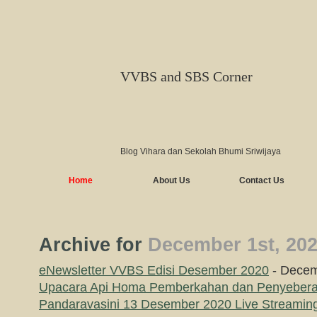
VVBS and SBS Corner
Blog Vihara dan Sekolah Bhumi Sriwijaya
Home
About Us
Contact Us
Archive for
December 1st, 20
eNewsletter VVBS Edisi Desember 2020
- Decem
Upacara Api Homa Pemberkahan dan Penyebera
Pandaravasini 13 Desember 2020 Live Streamin