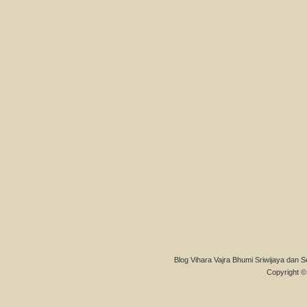
Blog Vihara Vajra Bhumi Sriwijaya dan S
Copyright © 