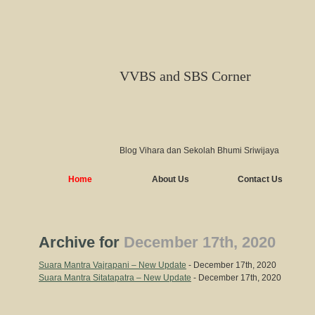
VVBS and SBS Corner
Blog Vihara dan Sekolah Bhumi Sriwijaya
Home
About Us
Contact Us
Archive for
December 17th, 2020
Suara Mantra Vajrapani – New Update
- December 17th, 2020
Suara Mantra Sitatapatra – New Update
- December 17th, 2020