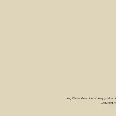
Blog Vihara Vajra Bhumi Sriwijaya dan S
Copyright © 