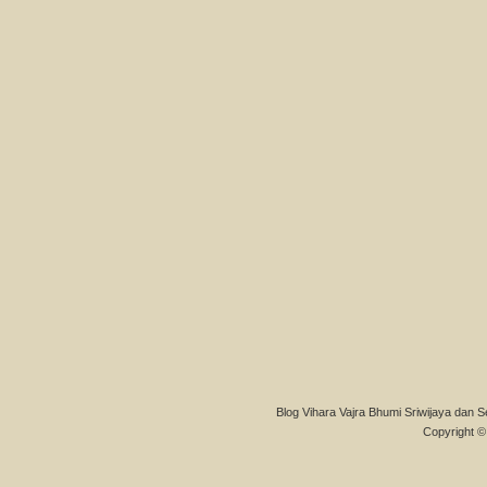
Blog Vihara Vajra Bhumi Sriwijaya dan S
Copyright © 