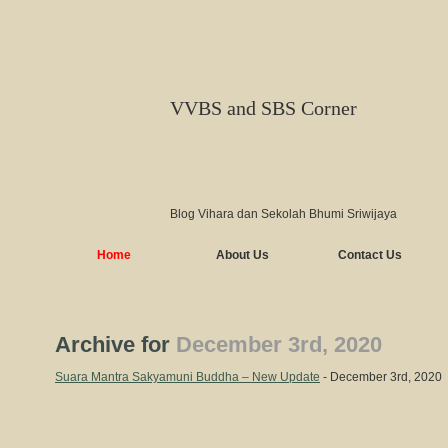
VVBS and SBS Corner
Blog Vihara dan Sekolah Bhumi Sriwijaya
Home
About Us
Contact Us
Archive for
December 3rd, 2020
Suara Mantra Sakyamuni Buddha – New Update
- December 3rd, 2020