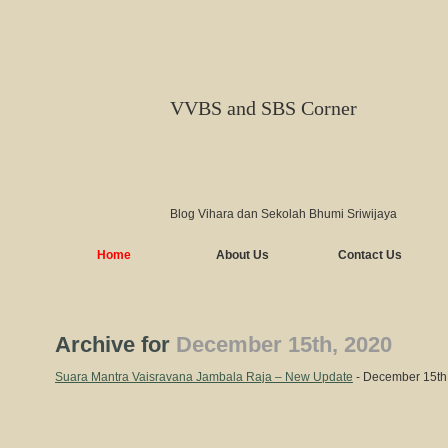
VVBS and SBS Corner
Blog Vihara dan Sekolah Bhumi Sriwijaya
Home
About Us
Contact Us
Archive for
December 15th, 2020
Suara Mantra Vaisravana Jambala Raja – New Update
- December 15th