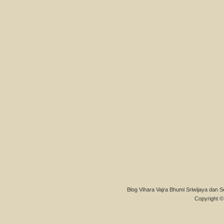
Blog Vihara Vajra Bhumi Sriwijaya dan S
Copyright © 