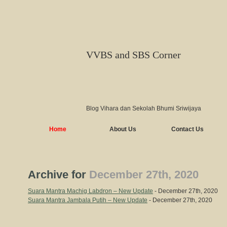
VVBS and SBS Corner
Blog Vihara dan Sekolah Bhumi Sriwijaya
Home
About Us
Contact Us
Archive for
December 27th, 2020
Suara Mantra Machig Labdron – New Update
- December 27th, 2020
Suara Mantra Jambala Putih – New Update
- December 27th, 2020