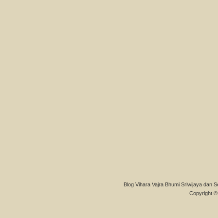
Blog Vihara Vajra Bhumi Sriwijaya dan S
Copyright © 